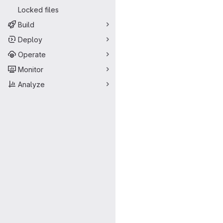
Locked files
Build
Deploy
Operate
Monitor
Analyze