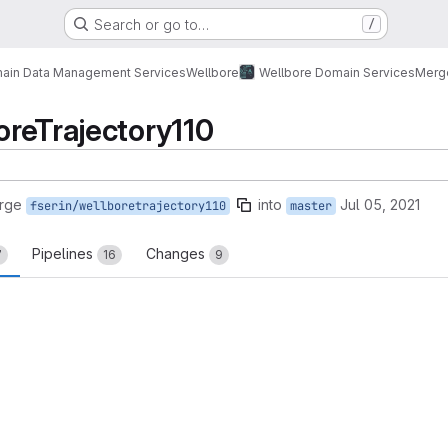
Search or go to…
/
ain Data Management Services
Wellbore
Wellbore Domain Services
Merg
reTrajectory110
rge
into
Jul 05, 2021
fserin/wellboretrajectory110
master
Pipelines
Changes
7
16
9