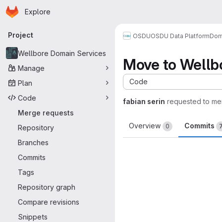
Homepage
Skip to main content
Explore
Primary navigation
Project
OSDU
OSDU Data Platform
Dom
Wellbore Domain Services
Move to Wellbo
Manage
Code
Plan
Code
fabian serin
requested to me
Merge requests
Overview
Commits
0
Repository
Branches
Commits
Tags
Repository graph
Compare revisions
Snippets