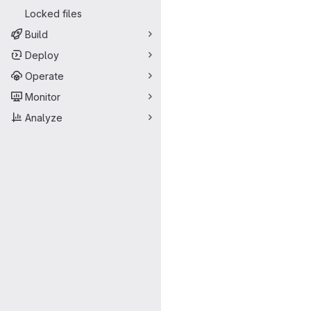
Locked files
Build
Deploy
Operate
Monitor
Analyze