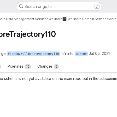
Search or go to…
/
ain Data Management Services
Wellbore
Wellbore Domain Services
Merg
reTrajectory110
rge
into
Jul 05, 2021
fserin/wellboretrajectory110
master
Pipelines
Changes
16
9
he schema is not yet available on the main repo but in the subcommi
reports