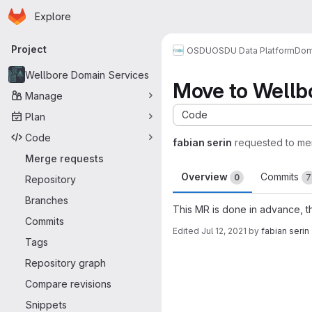
Homepage
Skip to main content
Explore
Primary navigation
Project
OSDU
OSDU Data Platform
Dom
Wellbore Domain Services
Move to Wellbo
Manage
Code
Plan
Code
fabian serin
requested to me
Merge requests
Overview
Commits
0
7
Repository
Branches
This MR is done in advance, t
Commits
Edited
Jul 12, 2021
by
fabian serin
Tags
Merge request 
Repository graph
Compare revisions
Snippets