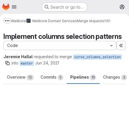
Homepage
Skip to main content
Search or go to…
M
Wellbore
Wellbore Domain Services
Merge requests
!141
Show more breadcrumbs
Implement columns selection patterns
Code
Ex
Jeremie Hallal
requested to merge
curve_columns_selection
into
Jun 24, 2021
master
Overview
Commits
Pipelines
Changes
15
5
11
3