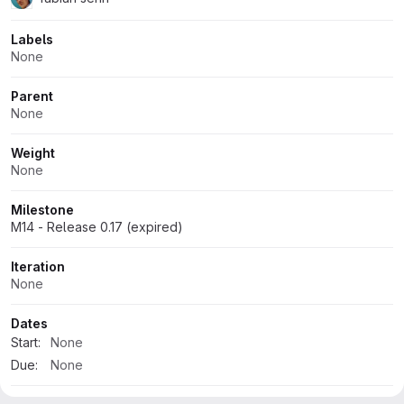
Labels
None
Parent
None
Weight
None
Milestone
M14 - Release 0.17 (expired)
Iteration
None
Dates
Start:
None
Due:
None