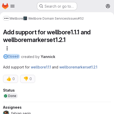
Homepage
Skip to main content
Search or go to…
M
Wellbore
Wellbore Domain Services
Issues
#52
Show more breadcrumbs
Add support for wellbore1.1.1 and
wellboremarkerset1.2.1
More actions
created
by
Yannick
Closed
Add support for
wellbore1.1.1
and
wellboremarkerset1.2.1
👍
👎
0
0
Attributes
Status
Done
Assignees
fabian serin