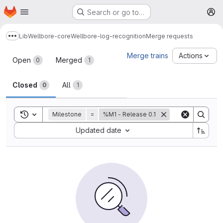
Homepage
Skip to main content
Search or go to…
M
Lib
Wellbore-core
Wellbore-log-recognition
Merge requests
Show more breadcrumbs
Merge requests
Merge trains
Actions
Open
Merged
0
1
Closed
All
0
1
Toggle search history
Milestone
=
%M1 - Release 0.1
Sort by:
Updated date