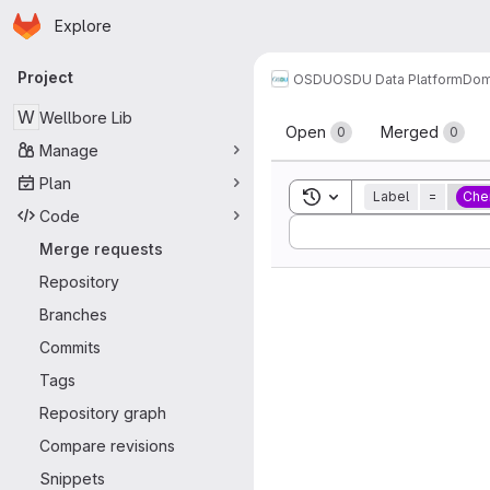
Homepage
Skip to main content
Explore
Primary navigation
Project
OSDU
OSDU Data Platform
Dom
Merge reque
W
Wellbore Lib
Open
Merged
0
0
Manage
Plan
Toggle search history
Label
=
Che
Code
Sort by:
Merge requests
Repository
Branches
Commits
Tags
Repository graph
Compare revisions
Snippets