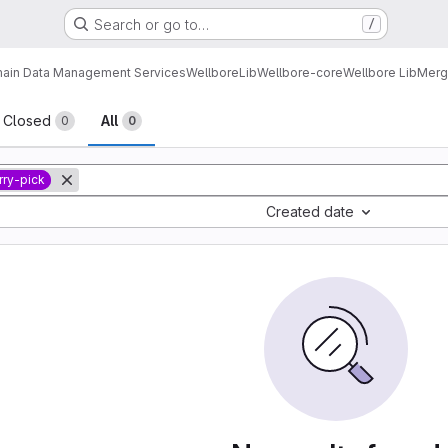
Search or go to…
/
ain Data Management Services
Wellbore
Lib
Wellbore-core
Wellbore Lib
Merg
sts
Closed
All
0
0
rry-pick
Created date