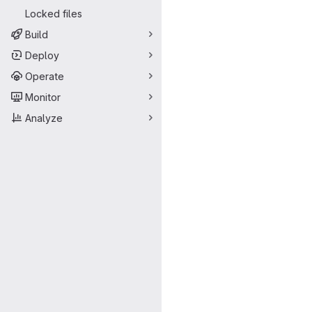
Locked files
Build
Deploy
Operate
Monitor
Analyze