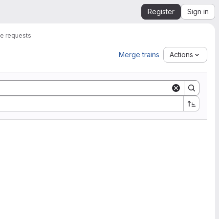
Register
Sign in
e requests
Merge trains
Actions