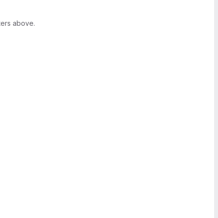
ters above.