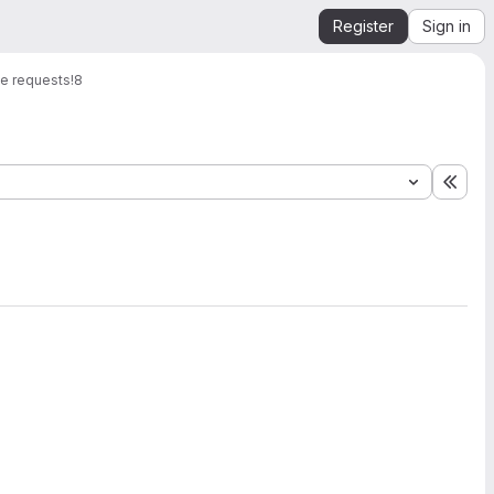
Register
Sign in
e requests
!8
Expa