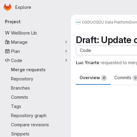
Homepage
Skip to main content
Explore
Primary navigation
Project
OSDU
OSDU Data Platform
Dom
W
Wellbore Lib
Draft: Update 
Manage
Code
Plan
Code
Luc Yriarte
requested to mer
Merge requests
Overview
Commits
0
9
Repository
Branches
Merge request 
Commits
Tags
Repository graph
Compare revisions
Snippets