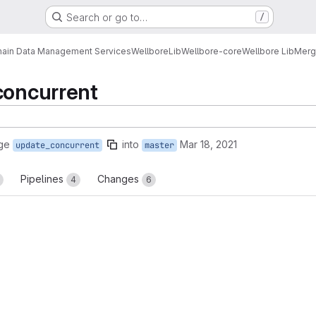
Search or go to…
/
ain Data Management Services
Wellbore
Lib
Wellbore-core
Wellbore Lib
Merg
concurrent
ge
into
Mar 18, 2021
update_concurrent
master
Pipelines
Changes
4
6
reports