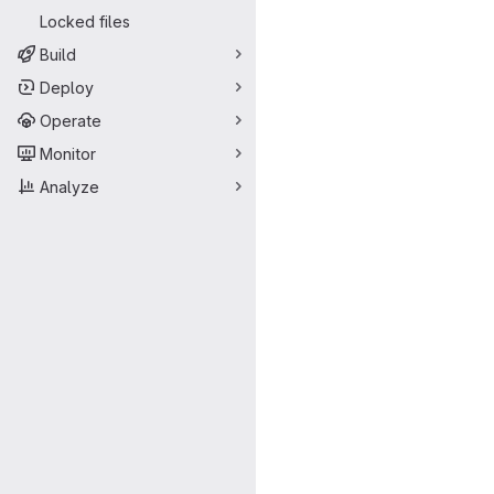
Locked files
Build
Deploy
Operate
Monitor
Analyze