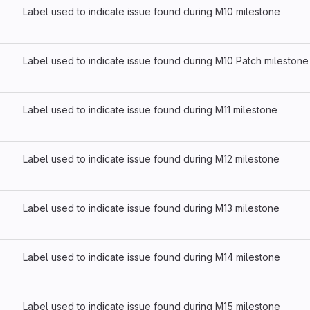
Label used to indicate issue found during M10 milestone
Label used to indicate issue found during M10 Patch milestone
Label used to indicate issue found during M11 milestone
Label used to indicate issue found during M12 milestone
Label used to indicate issue found during M13 milestone
Label used to indicate issue found during M14 milestone
Label used to indicate issue found during M15 milestone