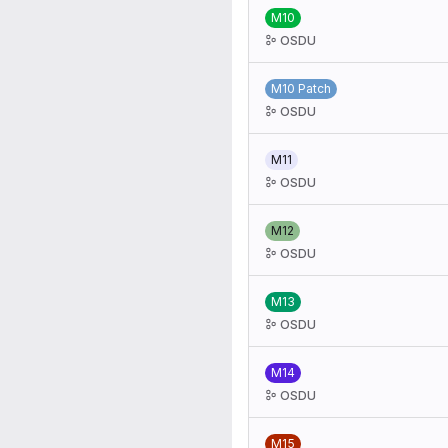
M10
OSDU
M10 Patch
OSDU
M11
OSDU
M12
OSDU
M13
OSDU
M14
OSDU
M15