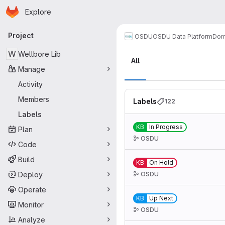
Homepage
Skip to main content
Explore
Primary navigation
Project
OSDU
OSDU Data Platform
Dom
Labels
W
Wellbore Lib
All
Manage
Activity
Members
Labels
122
Labels
KB
In Progress
Plan
OSDU
Code
Build
KB
On Hold
Deploy
OSDU
Operate
KB
Up Next
Monitor
OSDU
Analyze