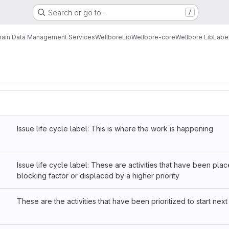
Search or go to…
/
ain Data Management Services
Wellbore
Lib
Wellbore-core
Wellbore Lib
Labe
Issue life cycle label: This is where the work is happening
Issue life cycle label: These are activities that have been pla
blocking factor or displaced by a higher priority
These are the activities that have been prioritized to start next