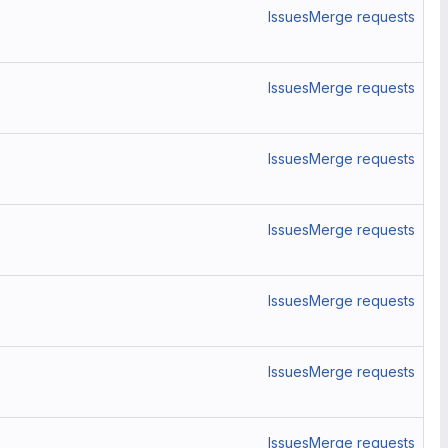
Issues
Merge requests
Issues
Merge requests
Issues
Merge requests
Issues
Merge requests
Issues
Merge requests
Issues
Merge requests
Issues
Merge requests