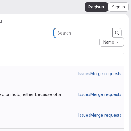
Register
Sign in
ls
Name
Issues
Merge requests
ced on hold, either because of a
Issues
Merge requests
Issues
Merge requests