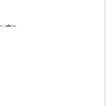
ters above.