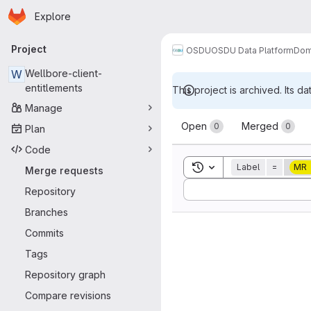
Homepage
Skip to main content
Explore
Primary navigation
Project
OSDU
OSDU Data Platform
Dom
W
Wellbore-client-
entitlements
This project is archived. Its da
Manage
Merge reque
Open
Merged
0
0
Plan
Code
Toggle search history
Label
=
MR
Merge requests
Sort by:
Repository
Branches
Commits
Tags
Repository graph
Compare revisions