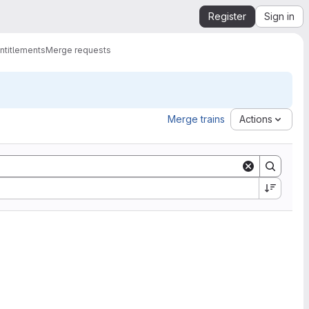
Register
Sign in
ntitlements
Merge requests
Merge trains
Actions