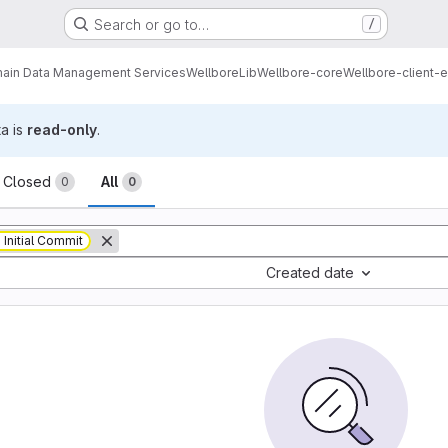
Search or go to…
/
ain Data Management Services
Wellbore
Lib
Wellbore-core
Wellbore-client-e
ta is
read-only
.
sts
Closed
All
0
0
Initial Commit
Created date