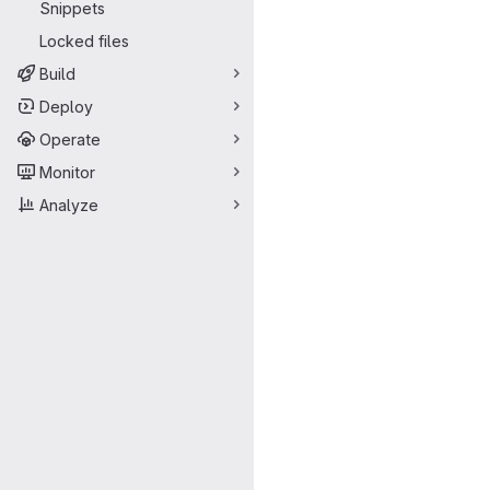
Snippets
Locked files
Build
Deploy
Operate
Monitor
Analyze