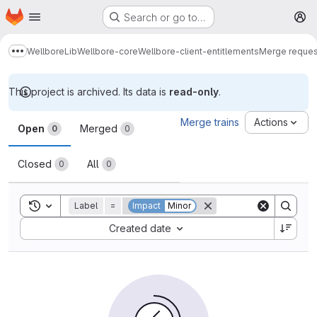
Homepage
Skip to main content
Search or go to…
M
Wellbore
Lib
Wellbore-core
Wellbore-client-entitlements
Merge reques
Show more breadcrumbs
This project is archived. Its data is
read-only
.
Merge requests
Merge trains
Actions
Open
Merged
0
0
Closed
All
0
0
Toggle search history
Label
=
Impact
Minor
Sort by:
Created date