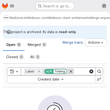
Homepage
Skip to main content
Search or go to…
M
Wellbore
Lib
Wellbore-core
Wellbore-client-entitlements
Merge reques
Show more breadcrumbs
This project is archived. Its data is
read-only
.
Merge requests
Merge trains
Actions
Open
Merged
0
0
Closed
All
0
0
Toggle search history
Label
=
ADR
Trialing
Sort by:
Created date