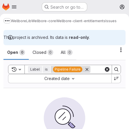
Homepage
Skip to main content
Search or go to…
M
Wellbore
Lib
Wellbore-core
Wellbore-client-entitlements
Issues
Show more breadcrumbs
This project is archived. Its data is
read-only
.
Issues
Act
Open
Closed
All
0
0
0
Toggle search history
Label
is
Pipeline Failure
Sort by:
Created date