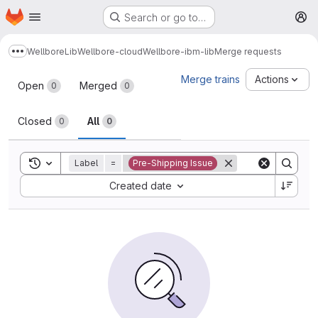
Homepage
Skip to main content
Search or go to…
M
Wellbore
Lib
Wellbore-cloud
Wellbore-ibm-lib
Merge requests
Show more breadcrumbs
Merge requests
Merge trains
Actions
Open
Merged
0
0
Closed
All
0
0
Toggle search history
Label
=
Pre-Shipping Issue
Sort by:
Created date