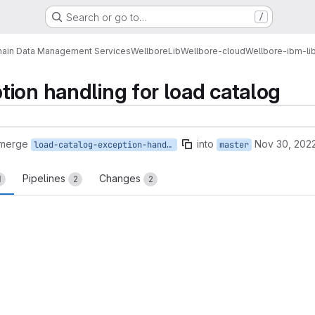
Search or go to…
/
ain Data Management Services
Wellbore
Lib
Wellbore-cloud
Wellbore-ibm-li
ion handling for load catalog
 merge
into
Nov 30, 202
load-catalog-exception-handling-update
master
Pipelines
Changes
1
2
2