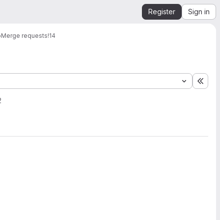
Register
Sign in
b
Merge requests
!14
Expa
2