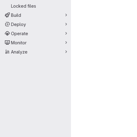
Locked files
Build
Deploy
Operate
Monitor
Analyze