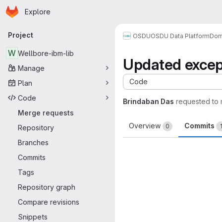
Homepage
Skip to main content
Explore
Primary navigation
Project
OSDU
OSDU Data Platform
Dom
W
Wellbore-ibm-lib
Updated except
Manage
Code
Plan
Code
Brindaban Das
requested to
Merge requests
Overview
Commits
0
Repository
Branches
Commits
Tags
Repository graph
Compare revisions
Snippets