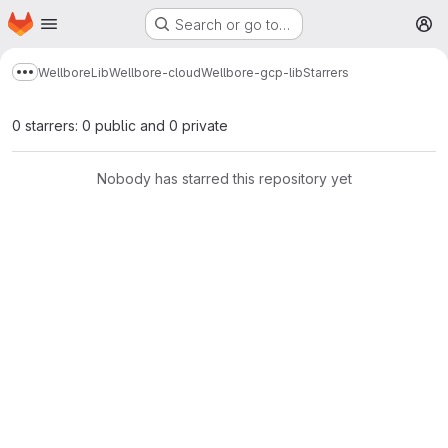
Homepage
Skip to main content
Search or go to…
M
Wellbore
Lib
Wellbore-cloud
Wellbore-gcp-lib
Starrers
Show more breadcrumbs
0 starrers: 0 public and 0 private
Nobody has starred this repository yet