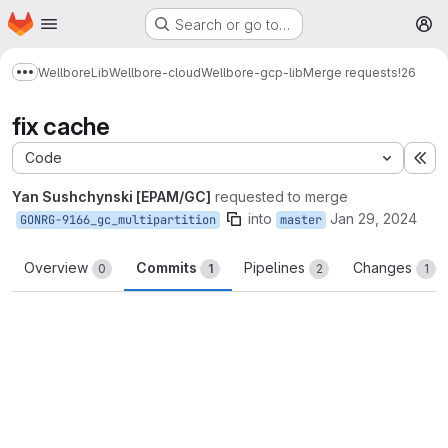
Homepage
Skip to main content
Search or go to…
M
Wellbore
Lib
Wellbore-cloud
Wellbore-gcp-lib
Merge requests
!26
Show more breadcrumbs
fix cache
Code
Ex
Yan Sushchynski [EPAM/GC]
requested to merge
into
Jan 29, 2024
GONRG-9166_gc_multipartition
master
Overview
Commits
Pipelines
Changes
0
1
2
1