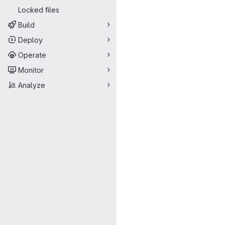
Locked files
Build
Deploy
Operate
Monitor
Analyze