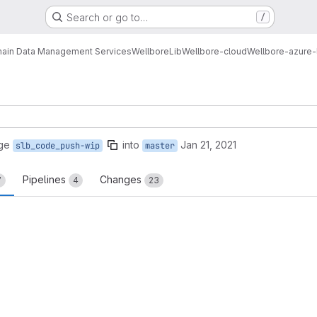
Search or go to…
/
ain Data Management Services
Wellbore
Lib
Wellbore-cloud
Wellbore-azure-
ge
into
Jan 21, 2021
slb_code_push-wip
master
Pipelines
Changes
7
4
23