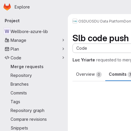
Homepage
Skip to main content
Explore
Primary navigation
Project
OSDU
OSDU Data Platform
Dom
W
Wellbore-azure-lib
Slb code push
Manage
Code
Plan
Code
Luc Yriarte
requested to mer
Merge requests
Overview
Commits
0
Repository
Branches
Commits
Tags
Repository graph
Compare revisions
Snippets