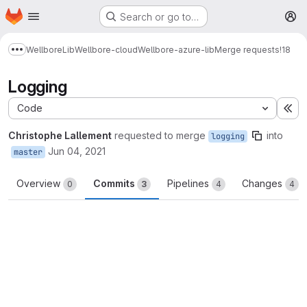
Homepage
Skip to main content
Search or go to…
M
Wellbore
Lib
Wellbore-cloud
Wellbore-azure-lib
Merge requests
!18
Show more breadcrumbs
Logging
Code
Ex
Christophe Lallement
requested to merge
into
logging
Jun 04, 2021
master
Overview
Commits
Pipelines
Changes
0
3
4
4