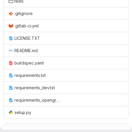
tests
.gitignore
.gitlab-ci.yml
LICENSE.TXT
README.md
buildspec.yaml
requirements.txt
requirements_dev.txt
requirements_opengroup.txt
setup.py
README.md