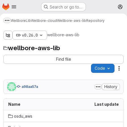
Homepage
Skip to main content
Search or go to…
M
Wellbore
Lib
Wellbore-cloud
Wellbore-aws-lib
Repository
Show more breadcrumbs
wellbore-aws-lib
v0.26.0
wellbore-aws-lib
Find file
Code
Act
History
a98aa57a
Name
Last update
osdu_aws