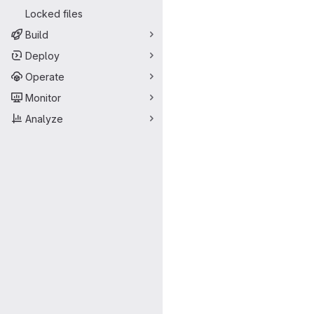
Locked files
Build
Deploy
Operate
Monitor
Analyze