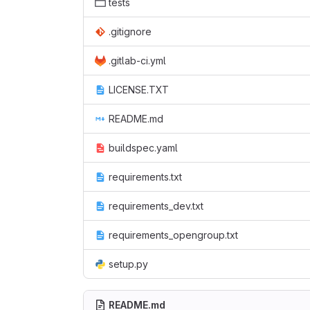
tests
.gitignore
.gitlab-ci.yml
LICENSE.TXT
README.md
buildspec.yaml
requirements.txt
requirements_dev.txt
requirements_opengroup.txt
setup.py
README.md