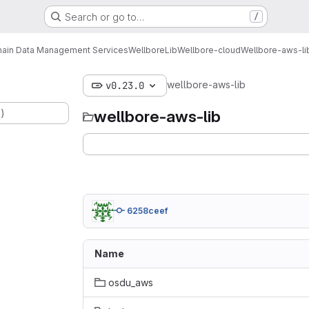
Search or go to…
/
ain Data Management Services
Wellbore
Lib
Wellbore-cloud
Wellbore-aws-li
wellbore-aws-lib
v0.23.0
.)
wellbore-aws-lib
6258ceef
Name
osdu_aws