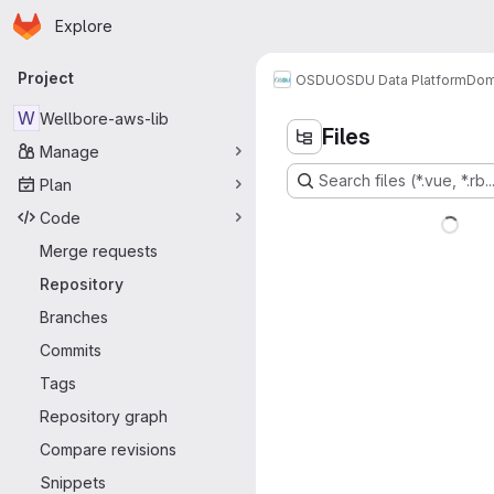
Homepage
Skip to main content
Explore
Primary navigation
Project
OSDU
OSDU Data Platform
Dom
W
Wellbore-aws-lib
Files
Manage
Search files (*.vue, *.rb..
Plan
Code
Merge requests
Repository
Branches
Commits
Tags
Repository graph
Compare revisions
Snippets