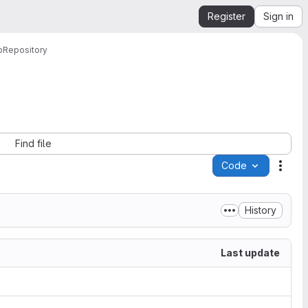
Register
Sign in
b
Repository
Find file
Code
Acti
History
Last update