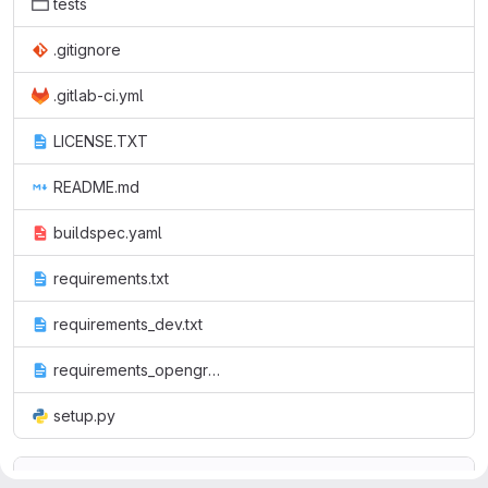
tests
.gitignore
.gitlab-ci.yml
LICENSE.TXT
README.md
buildspec.yaml
requirements.txt
requirements_dev.txt
requirements_opengroup.txt
setup.py
README.md