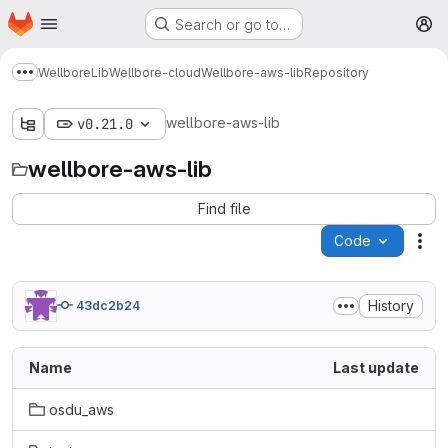
Homepage
Skip to main content
Search or go to…
M
Wellbore
Lib
Wellbore-cloud
Wellbore-aws-lib
Repository
Show more breadcrumbs
wellbore-aws-lib
v0.21.0
wellbore-aws-lib
Find file
Code
Act
History
43dc2b24
Name
Last update
osdu_aws