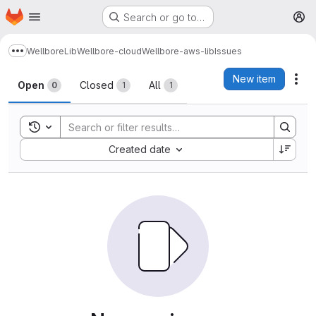
Homepage
Skip to main content
Search or go to…
M
Wellbore
Lib
Wellbore-cloud
Wellbore-aws-lib
Issues
Show more breadcrumbs
Issues
New item
Act
Open
Closed
All
0
1
1
Toggle search history
Sort by:
Created date