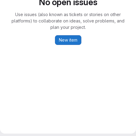
No open issues
Use issues (also known as tickets or stories on other
platforms) to collaborate on ideas, solve problems, and
plan your project.
New item