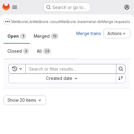
Homepage
Skip to main content
Search or go to…
M
Wellbore
Lib
Wellbore-cloud
Wellbore-baremetal-lib
Merge requests
Show more breadcrumbs
Merge requests
Merge trains
Actions
Open
Merged
1
19
Closed
All
4
24
Toggle search history
Sort by:
Created date
Show 20 items