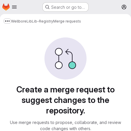
Homepage
Skip to main content
Search or go to…
M
Wellbore
Lib
Lib-Registry
Merge requests
Show more breadcrumbs
Merge requests
Create a merge request to
suggest changes to the
repository.
Use merge requests to propose, collaborate, and review
code changes with others.