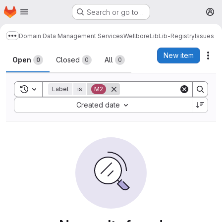
Homepage
Skip to main content
Search or go to…
M
Domain Data Management Services
Wellbore
Lib
Lib-Registry
Issues
Show more breadcrumbs
Issues
New item
Act
Open
Closed
All
0
0
0
Toggle search history
Label
is
M2
Sort by:
Created date