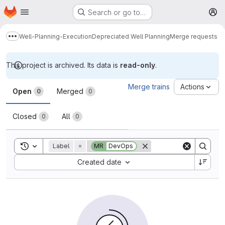
Homepage
Skip to main content
Search or go to…
M
Well-Planning-Execution
Depreciated Well Planning
Merge requests
Show more breadcrumbs
This project is archived. Its data is
read-only
.
Merge requests
Merge trains
Actions
Open
Merged
0
0
Closed
All
0
0
Toggle search history
Label
=
MR
DevOps
Sort by:
Created date