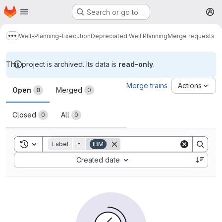
Homepage
Skip to main content
Search or go to…
M
Well-Planning-Execution
Depreciated Well Planning
Merge requests
Show more breadcrumbs
This project is archived. Its data is
read-only
.
Merge requests
Merge trains
Actions
Open
Merged
0
0
Closed
All
0
0
Toggle search history
Label
=
IBM
Sort by:
Created date