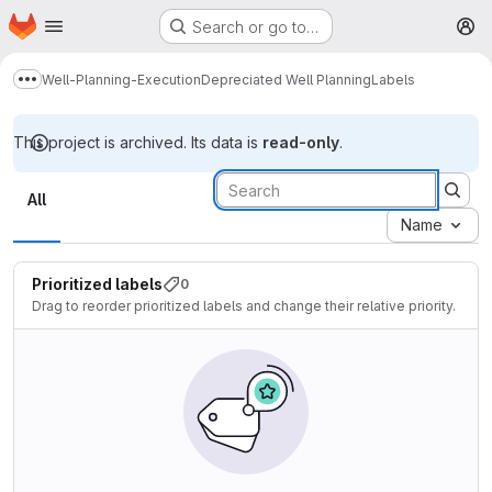
Homepage
Skip to main content
Search or go to…
M
Well-Planning-Execution
Depreciated Well Planning
Labels
Show more breadcrumbs
This project is archived. Its data is
read-only
.
Labels
All
Name
Prioritized labels
0
Drag to reorder prioritized labels and change their relative priority.