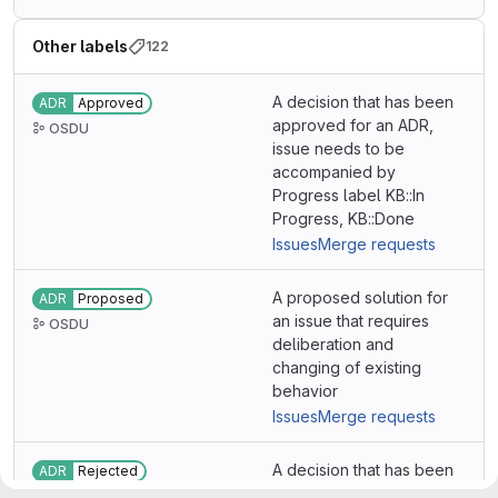
Other labels
122
A decision that has been
ADR
Approved
approved for an ADR,
OSDU
issue needs to be
accompanied by
Progress label KB::In
Progress, KB::Done
Issues
Merge requests
A proposed solution for
ADR
Proposed
an issue that requires
OSDU
deliberation and
changing of existing
behavior
Issues
Merge requests
A decision that has been
ADR
Rejected
rejected for various
OSDU