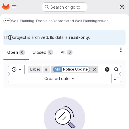
Homepage
Skip to main content
Search or go to…
M
Well-Planning-Execution
Depreciated Well Planning
Issues
Show more breadcrumbs
This project is archived. Its data is
read-only
.
Issues
Act
Open
Closed
All
0
0
0
Toggle search history
Label
is
MR
Notice Update
Sort by:
Created date