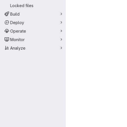
Locked files
Build
Deploy
Operate
Monitor
Analyze