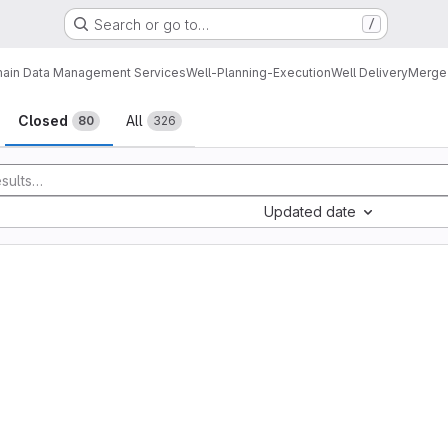
Search or go to…
/
ain Data Management Services
Well-Planning-Execution
Well Delivery
Merge
sts
Closed
All
80
326
Updated date