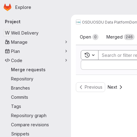
Homepage
Skip to main content
Explore
Primary navigation
Project
OSDU
OSDU Data Platform
Dom
Merge reque
W
Well Delivery
Open
Merged
0
246
Manage
Plan
Toggle search history
Code
Sort by:
Merge requests
Repository
Previous
Next
Branches
Commits
Tags
Repository graph
Compare revisions
Snippets