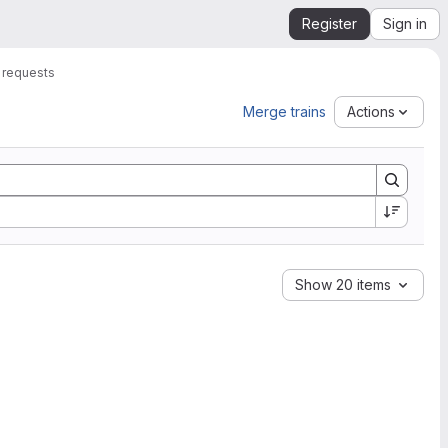
Register
Sign in
 requests
Merge trains
Actions
Show 20 items