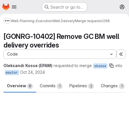
Homepage
Skip to main content
Search or go to…
M
Well-Planning-Execution
Well Delivery
Merge requests
!298
Show more breadcrumbs
[GONRG-10402] Remove GC BM well
delivery overrides
Code
Ex
Oleksandr Kosse (EPAM)
requested to merge
into
okosse
Oct 24, 2024
master
Overview
Commits
Pipelines
Changes
0
1
2
1
Merge request reports