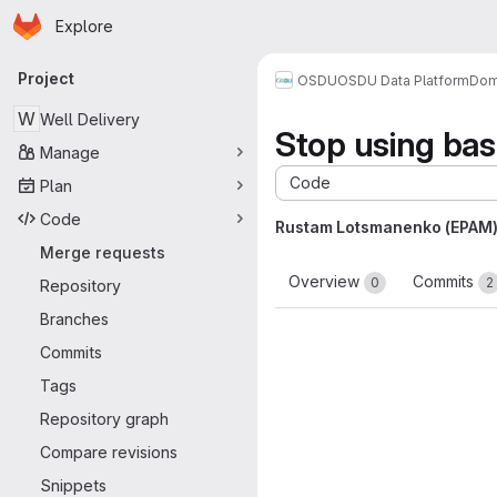
Homepage
Skip to main content
Explore
Primary navigation
Project
OSDU
OSDU Data Platform
Dom
W
Well Delivery
Stop using ba
Manage
Code
Plan
Code
Rustam Lotsmanenko (EPAM
Merge requests
Overview
Commits
0
2
Repository
Branches
Commits
Tags
Repository graph
Compare revisions
Snippets