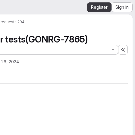
Register
Sign in
 requests
!294
or tests(GONRG-7865)
Expa
 26, 2024