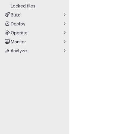
Locked files
Build
Deploy
Operate
Monitor
Analyze