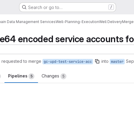
Search or go to…
/
ain Data Management Services
Well-Planning-Execution
Well Delivery
Merge
se64 encoded service accounts f
)
requested to merge
into
Sep
gc-upd-test-service-acc
master
Pipelines
Changes
5
5