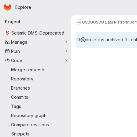
Homepage
Skip to main content
Explore
Primary navigation
Project
OSDU
OSDU Data Platform
Dom
S
Seismic DMS-Deprecated
This project is archived. Its da
Manage
Merge reque
Plan
Code
Merge requests
Repository
Branches
Commits
Tags
Repository graph
Compare revisions
Snippets