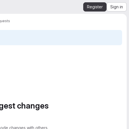
Register
Sign in
quests
ggest changes
ode changes with others.