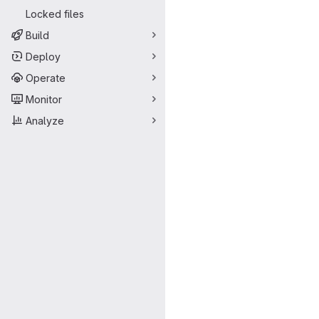
Locked files
Build
Deploy
Operate
Monitor
Analyze