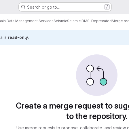
Search or go to…
/
ain Data Management Services
Seismic
Seismic DMS-Deprecated
Merge re
ta is
read-only
.
sts
Create a merge request to su
to the repository.
Use merge requests to propose, collaborate, and review c