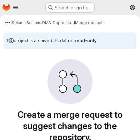
Homepage
Skip to main content
Search or go to…
M
Seismic
Seismic DMS-Deprecated
Merge requests
Show more breadcrumbs
This project is archived. Its data is
read-only
.
Merge requests
Create a merge request to
suggest changes to the
repository.