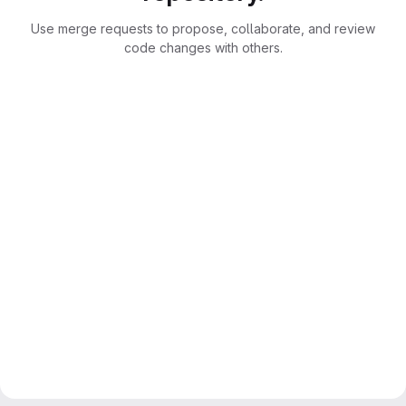
Use merge requests to propose, collaborate, and review
code changes with others.