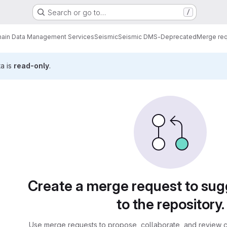
Search or go to…
/
ain Data Management Services
Seismic
Seismic DMS-Deprecated
Merge re
ta is
read-only
.
sts
Create a merge request to su
to the repository.
Use merge requests to propose, collaborate, and review c