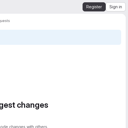
Register
Sign in
quests
ggest changes
ode changes with others.