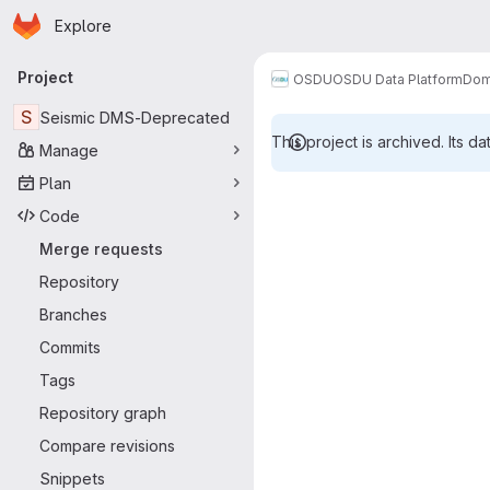
Homepage
Skip to main content
Explore
Primary navigation
Project
OSDU
OSDU Data Platform
Dom
S
Seismic DMS-Deprecated
This project is archived. Its da
Manage
Merge reque
Plan
Code
Merge requests
Repository
Branches
Commits
Tags
Repository graph
Compare revisions
Snippets