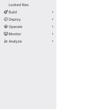
Locked files
Build
Deploy
Operate
Monitor
Analyze