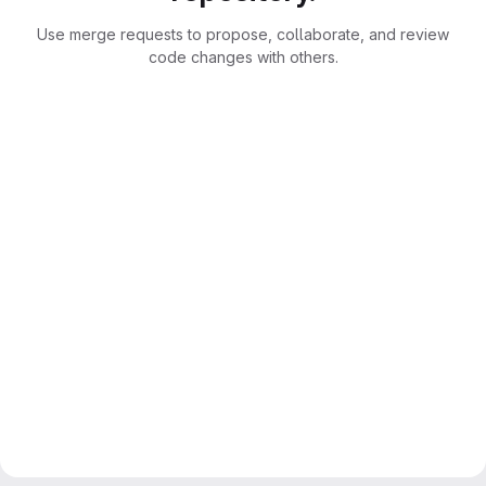
Use merge requests to propose, collaborate, and review
code changes with others.