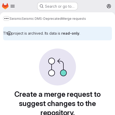
Homepage
Skip to main content
Search or go to…
M
Seismic
Seismic DMS-Deprecated
Merge requests
Show more breadcrumbs
This project is archived. Its data is
read-only
.
Merge requests
Create a merge request to
suggest changes to the
repository.