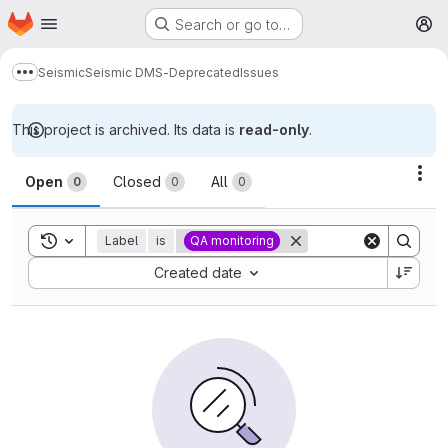
Homepage
Skip to main content
Search or go to…
M
Seismic
Seismic DMS-Deprecated
Issues
Show more breadcrumbs
This project is archived. Its data is
read-only
.
Issues
Act
Open
Closed
All
0
0
0
Toggle search history
Label
is
QA monitoring
Sort by:
Created date