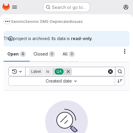
Homepage
Skip to main content
Search or go to…
M
Seismic
Seismic DMS-Deprecated
Issues
Show more breadcrumbs
This project is archived. Its data is
read-only
.
Issues
Act
Open
Closed
All
0
0
0
Toggle search history
Label
is
QA
Sort by:
Created date