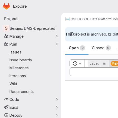
Homepage
Skip to main content
Explore
Primary navigation
Project
OSDU
OSDU Data Platform
Dom
S
Seismic DMS-Deprecated
This project is archived. Its da
Manage
Issues
Plan
Open
Closed
0
0
Issues
Issue boards
Toggle search history
Label
is
Pip
Milestones
Sort by:
Iterations
Wiki
Requirements
Code
Build
Deploy