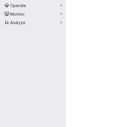
Operate
Monitor
Analyze