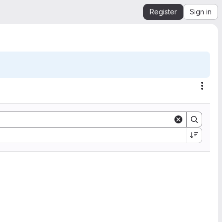
Register
Sign in
Acti