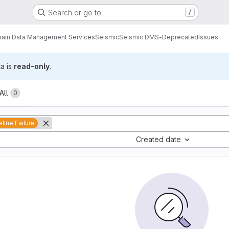
Search or go to…
/
ain Data Management Services
Seismic
Seismic DMS-Deprecated
Issues
ta is
read-only
.
All
0
eline Failure
Created date