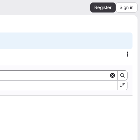
Register
Sign in
Acti