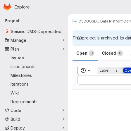
Homepage
Skip to main content
Explore
Primary navigation
Project
OSDU
OSDU Data Platform
Dom
S
Seismic DMS-Deprecated
This project is archived. Its da
Manage
Issues
Plan
Open
Closed
0
0
Issues
Issue boards
Toggle search history
Label
is
Ope
Milestones
Sort by:
Iterations
Wiki
Requirements
Code
Build
Deploy