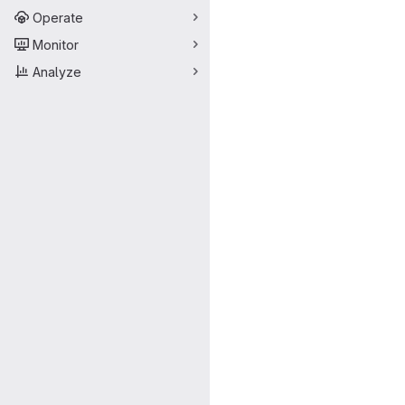
Operate
Monitor
Analyze