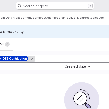
Search or go to…
/
ain Data Management Services
Seismic
Seismic DMS-Deprecated
Issues
ta is
read-only
.
All
0
nDES Contribution
Created date