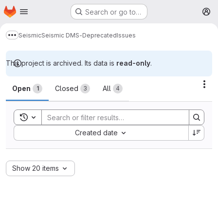
Homepage
Skip to main content
Search or go to…
M
Seismic
Seismic DMS-Deprecated
Issues
Show more breadcrumbs
This project is archived. Its data is
read-only
.
Issues
Act
Open
Closed
All
1
3
4
Toggle search history
Sort by:
Created date
Show 20 items