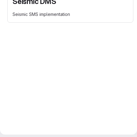
Seismic DMS
Seismic SMS implementation