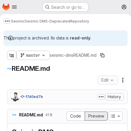
Homepage
Skip to main content
Search or go to…
M
Seismic
Seismic DMS-Deprecated
Repository
Show more breadcrumbs
This project is archived. Its data is
read-only
.
master
seismic-dms
README.md
README.md
Edit
Fil
History
f7d0ed7b
README.md
41 B
Table o
Code
Preview