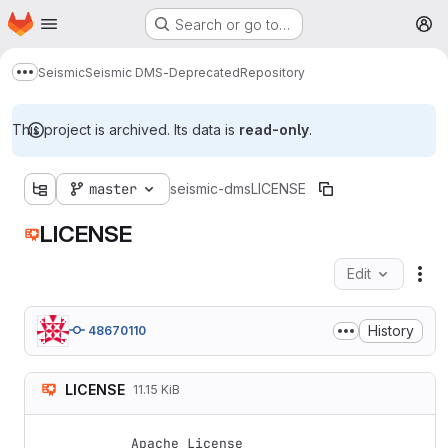
Homepage
Skip to main content
Search or go to…
M
Seismic
Seismic DMS-Deprecated
Repository
Show more breadcrumbs
This project is archived. Its data is
read-only
.
master
seismic-dms
LICENSE
LICENSE
Edit
Fil
History
48670110
LICENSE
11.15 KiB
Apache License
