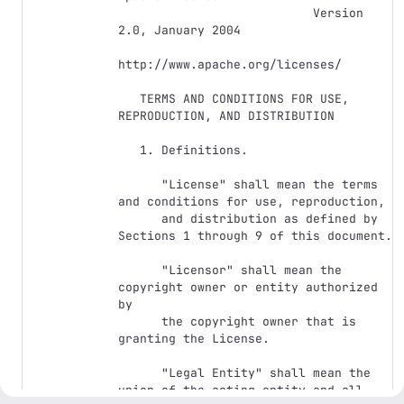
                           Version 
2.0, January 2004

http://www.apache.org/licenses/

   TERMS AND CONDITIONS FOR USE, 
REPRODUCTION, AND DISTRIBUTION

   1. Definitions.

      "License" shall mean the terms 
and conditions for use, reproduction,

      and distribution as defined by 
Sections 1 through 9 of this document.

      "Licensor" shall mean the 
copyright owner or entity authorized 
by

      the copyright owner that is 
granting the License.

      "Legal Entity" shall mean the 
union of the acting entity and all
