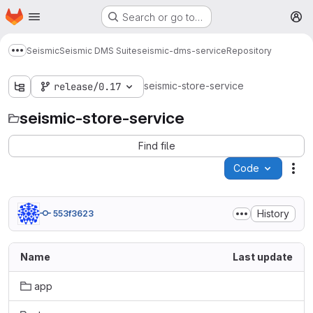
Homepage
Skip to main content
Search or go to…
M
Seismic
Seismic DMS Suite
seismic-dms-service
Repository
Show more breadcrumbs
seismic-store-service
release/0.17
seismic-store-service
Find file
Code
Act
History
553f3623
Name
Last update
app