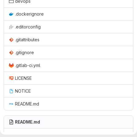
devops
.dockerignore
.editorconfig
.gitattributes
.gitignore
.gitlab-ci.yml
LICENSE
NOTICE
README.md
README.md