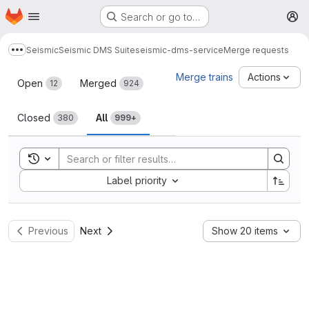
Homepage
Skip to main content
Search or go to…
M
Seismic
Seismic DMS Suite
seismic-dms-service
Merge requests
Show more breadcrumbs
Merge requests
Merge trains
Actions
Open
Merged
12
924
Closed
All
380
999+
Toggle search history
Sort by:
Label priority
Previous
Next
Show 20 items