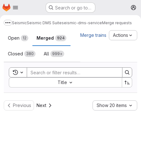
Homepage
Skip to main content
Search or go to…
M
Seismic
Seismic DMS Suite
seismic-dms-service
Merge requests
Show more breadcrumbs
Merge requests
Merge trains
Actions
Open
Merged
12
924
Closed
All
380
999+
Toggle search history
Sort by:
Title
Previous
Next
Show 20 items