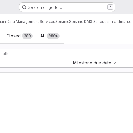
Search or go to…
/
ain Data Management Services
Seismic
Seismic DMS Suite
seismic-dms-ser
sts
Closed
All
380
999+
Milestone due date