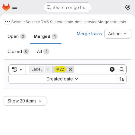
Homepage
Skip to main content
Search or go to…
M
Seismic
Seismic DMS Suite
seismic-dms-service
Merge requests
Show more breadcrumbs
Merge requests
Merge trains
Actions
Open
Merged
0
1
Closed
All
0
1
Toggle search history
Label
=
M22
Sort by:
Created date
Show 20 items