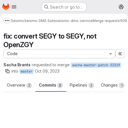
Homepage
Skip to main content
Search or go to…
M
Seismic
Seismic DMS Suite
seismic-dms-service
Merge requests
!929
Show more breadcrumbs
fix: convert SEGY to SEGY, not
OpenZGY
Code
Ex
Sacha Brants
requested to merge
sacha-master-patch-33319
into
Oct 09, 2023
master
Overview
Commits
Pipelines
Changes
2
2
2
1