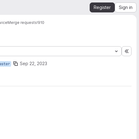
Register
Sign in
vice
Merge requests
!910
Expa
Sep 22, 2023
aster