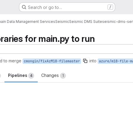
Search or go to…
/
ain Data Management Services
Seismic
Seismic DMS Suite
seismic-dms-ser
raries for main.py to run
d to merge
into
cmongin/fixAzM18-filemaster
azure/m18-file-m
Pipelines
Changes
4
1