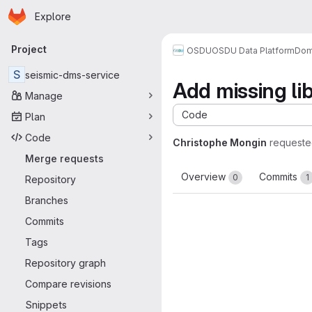
Homepage
Skip to main content
Explore
Primary navigation
Project
OSDU
OSDU Data Platform
Dom
S
seismic-dms-service
Add missing lib
Manage
Code
Plan
Code
Christophe Mongin
requeste
Merge requests
Overview
Commits
0
1
Repository
Branches
Commits
Tags
Repository graph
Compare revisions
Snippets