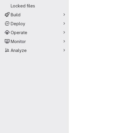
Locked files
Build
Deploy
Operate
Monitor
Analyze